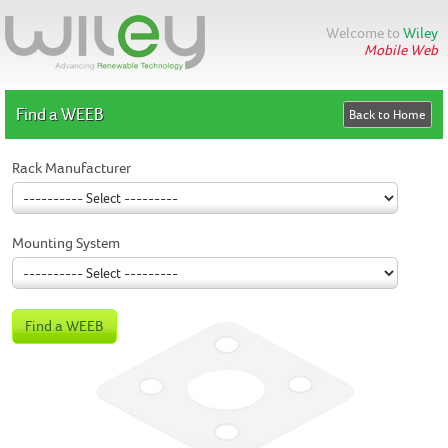
Welcome to
Wiley
Mobile Web
Find a WEEB
Rack Manufacturer
Mounting System